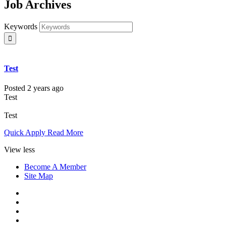
Job Archives
Keywords
Test
Posted 2 years ago
Test
Test
Quick Apply
Read More
View less
Become A Member
Site Map