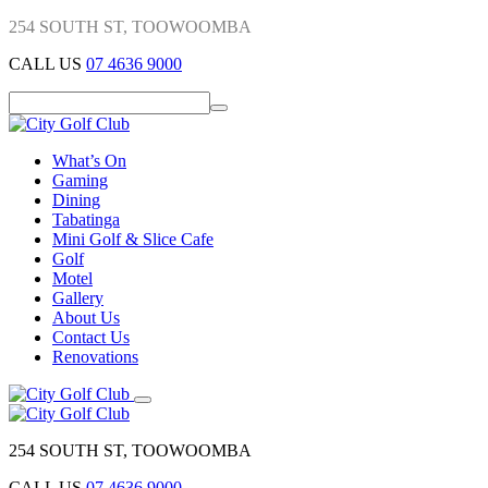
254 SOUTH ST, TOOWOOMBA
CALL US
07 4636 9000
What’s On
Gaming
Dining
Tabatinga
Mini Golf & Slice Cafe
Golf
Motel
Gallery
About Us
Contact Us
Renovations
254 SOUTH ST, TOOWOOMBA
CALL US
07 4636 9000