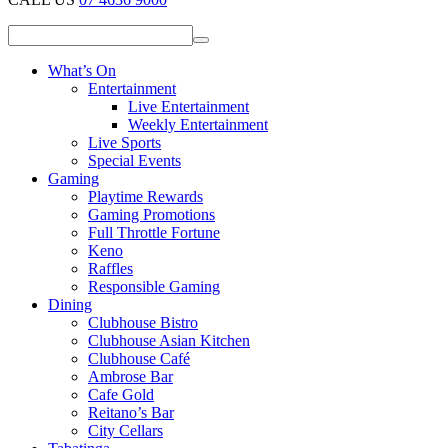
What’s On
Entertainment
Live Entertainment
Weekly Entertainment
Live Sports
Special Events
Gaming
Playtime Rewards
Gaming Promotions
Full Throttle Fortune
Keno
Raffles
Responsible Gaming
Dining
Clubhouse Bistro
Clubhouse Asian Kitchen
Clubhouse Café
Ambrose Bar
Cafe Gold
Reitano’s Bar
City Cellars