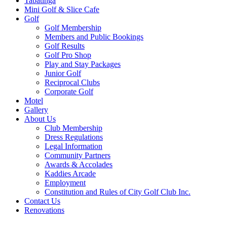
Tabatinga
Mini Golf & Slice Cafe
Golf
Golf Membership
Members and Public Bookings
Golf Results
Golf Pro Shop
Play and Stay Packages
Junior Golf
Reciprocal Clubs
Corporate Golf
Motel
Gallery
About Us
Club Membership
Dress Regulations
Legal Information
Community Partners
Awards & Accolades
Kaddies Arcade
Employment
Constitution and Rules of City Golf Club Inc.
Contact Us
Renovations