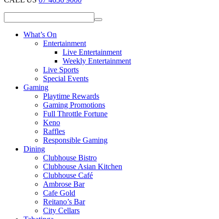
What’s On
Entertainment
Live Entertainment
Weekly Entertainment
Live Sports
Special Events
Gaming
Playtime Rewards
Gaming Promotions
Full Throttle Fortune
Keno
Raffles
Responsible Gaming
Dining
Clubhouse Bistro
Clubhouse Asian Kitchen
Clubhouse Café
Ambrose Bar
Cafe Gold
Reitano’s Bar
City Cellars