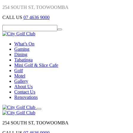
254 SOUTH ST, TOOWOOMBA
CALL US
07 4636 9000
What’s On
Gaming
Dining
Tabatinga
Mini Golf & Slice Cafe
Golf
Motel
Gallery
About Us
Contact Us
Renovations
254 SOUTH ST, TOOWOOMBA
CALL US
07 4636 9000