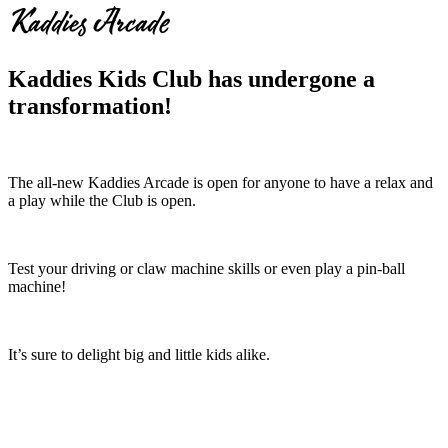
Kaddies Arcade
Kaddies Kids Club has undergone a
transformation!
The all-new Kaddies Arcade is open for anyone to have a relax and
a play while the Club is open.
Test your driving or claw machine skills or even play a pin-ball
machine!
It’s sure to delight big and little kids alike.