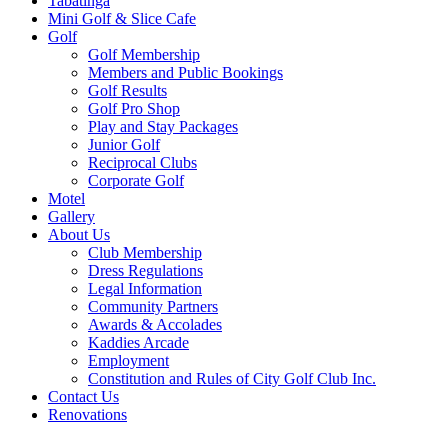
Tabatinga
Mini Golf & Slice Cafe
Golf
Golf Membership
Members and Public Bookings
Golf Results
Golf Pro Shop
Play and Stay Packages
Junior Golf
Reciprocal Clubs
Corporate Golf
Motel
Gallery
About Us
Club Membership
Dress Regulations
Legal Information
Community Partners
Awards & Accolades
Kaddies Arcade
Employment
Constitution and Rules of City Golf Club Inc.
Contact Us
Renovations