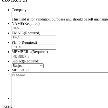
CONTACT US
Company
This field is for validation purposes and should be left unchang
NAME
(Required)
EMAIL
(Required)
PH. #
(Required)
MEMBER #
(Required)
Subject
(Required)
MESSAGE
CAPTCHA
SUBMIT