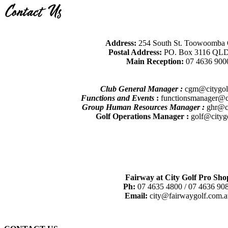
Contact Us
Address:
254 South St. Toowoomba
Postal Address:
PO. Box 3116 QLD
Main Reception:
07 4636 900
Club General Manager :
cgm@citygol
Functions and Events
:
functionsmanager@ci
Group Human Resources Manager :
ghr@ci
Golf Operations Manager :
golf@cityg
Fairway at City Golf Pro Sho
Ph:
07 4635 4800 / 07 4636 90
Email:
city@fairwaygolf.com.a