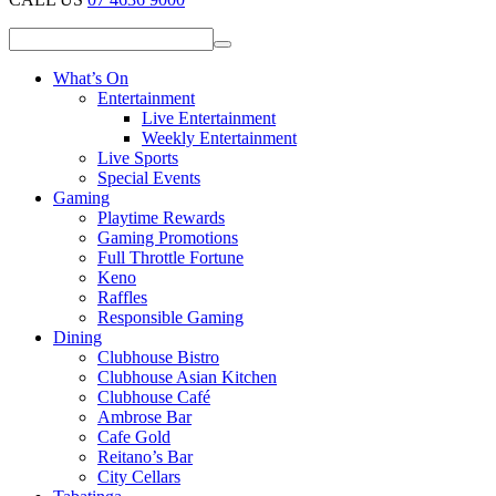
What’s On
Entertainment
Live Entertainment
Weekly Entertainment
Live Sports
Special Events
Gaming
Playtime Rewards
Gaming Promotions
Full Throttle Fortune
Keno
Raffles
Responsible Gaming
Dining
Clubhouse Bistro
Clubhouse Asian Kitchen
Clubhouse Café
Ambrose Bar
Cafe Gold
Reitano’s Bar
City Cellars