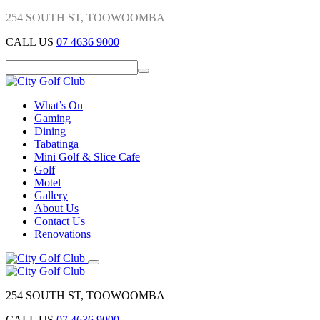
254 SOUTH ST, TOOWOOMBA
CALL US
07 4636 9000
What’s On
Gaming
Dining
Tabatinga
Mini Golf & Slice Cafe
Golf
Motel
Gallery
About Us
Contact Us
Renovations
254 SOUTH ST, TOOWOOMBA
CALL US
07 4636 9000