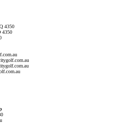
 Q 4350
 4350
0
f.com.au
tygolf.com.au
tygolf.com.au
olf.com.au
p
80
u