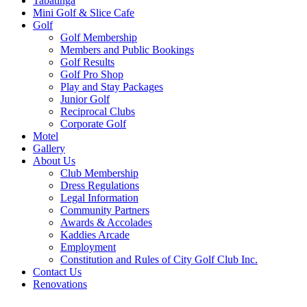
Tabatinga
Mini Golf & Slice Cafe
Golf
Golf Membership
Members and Public Bookings
Golf Results
Golf Pro Shop
Play and Stay Packages
Junior Golf
Reciprocal Clubs
Corporate Golf
Motel
Gallery
About Us
Club Membership
Dress Regulations
Legal Information
Community Partners
Awards & Accolades
Kaddies Arcade
Employment
Constitution and Rules of City Golf Club Inc.
Contact Us
Renovations