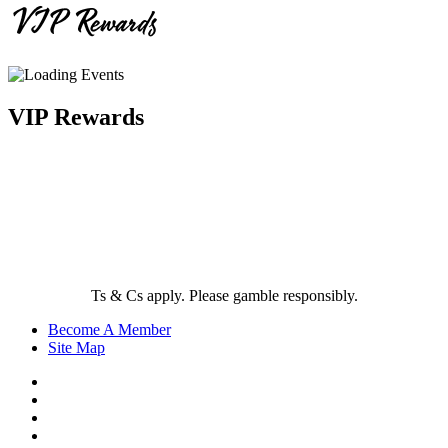
VIP Rewards
VIP Rewards
Ts & Cs apply. Please gamble responsibly.
Become A Member
Site Map