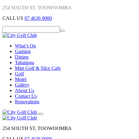
254 SOUTH ST, TOOWOOMBA
CALL US
07 4636 9000
What’s On
Gaming
Dining
Tabatinga
Mini Golf & Slice Cafe
Golf
Motel
Gallery
About Us
Contact Us
Renovations
254 SOUTH ST, TOOWOOMBA
CALL US
07 4636 9000