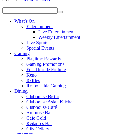
What’s On
Entertainment
Live Entertainment
Weekly Entertainment
Live Sports
Special Events
Gaming
Playtime Rewards
Gaming Promotions
Full Throttle Fortune
Keno
Raffles
Responsible Gaming
Dining
Clubhouse Bistro
Clubhouse Asian Kitchen
Clubhouse Café
Ambrose Bar
Cafe Gold
Reitano’s Bar
City Cellars