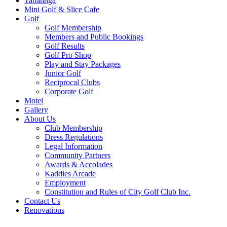
Tabatinga
Mini Golf & Slice Cafe
Golf
Golf Membership
Members and Public Bookings
Golf Results
Golf Pro Shop
Play and Stay Packages
Junior Golf
Reciprocal Clubs
Corporate Golf
Motel
Gallery
About Us
Club Membership
Dress Regulations
Legal Information
Community Partners
Awards & Accolades
Kaddies Arcade
Employment
Constitution and Rules of City Golf Club Inc.
Contact Us
Renovations