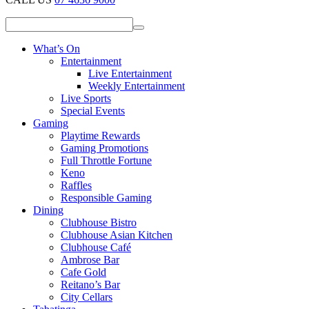
What’s On
Entertainment
Live Entertainment
Weekly Entertainment
Live Sports
Special Events
Gaming
Playtime Rewards
Gaming Promotions
Full Throttle Fortune
Keno
Raffles
Responsible Gaming
Dining
Clubhouse Bistro
Clubhouse Asian Kitchen
Clubhouse Café
Ambrose Bar
Cafe Gold
Reitano’s Bar
City Cellars