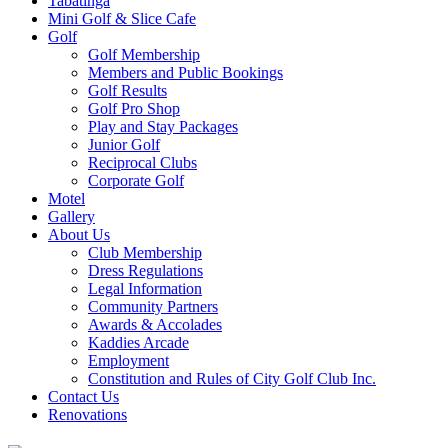
Tabatinga
Mini Golf & Slice Cafe
Golf
Golf Membership
Members and Public Bookings
Golf Results
Golf Pro Shop
Play and Stay Packages
Junior Golf
Reciprocal Clubs
Corporate Golf
Motel
Gallery
About Us
Club Membership
Dress Regulations
Legal Information
Community Partners
Awards & Accolades
Kaddies Arcade
Employment
Constitution and Rules of City Golf Club Inc.
Contact Us
Renovations