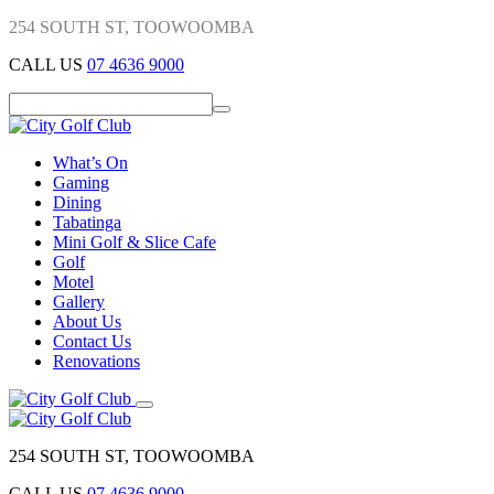
254 SOUTH ST, TOOWOOMBA
CALL US
07 4636 9000
What’s On
Gaming
Dining
Tabatinga
Mini Golf & Slice Cafe
Golf
Motel
Gallery
About Us
Contact Us
Renovations
254 SOUTH ST, TOOWOOMBA
CALL US
07 4636 9000