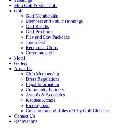
Tabatinga
Mini Golf & Slice Cafe
Golf
Golf Membership
Members and Public Bookings
Golf Results
Golf Pro Shop
Play and Stay Packages
Junior Golf
Reciprocal Clubs
Corporate Golf
Motel
Gallery
About Us
Club Membership
Dress Regulations
Legal Information
Community Partners
Awards & Accolades
Kaddies Arcade
Employment
Constitution and Rules of City Golf Club Inc.
Contact Us
Renovations