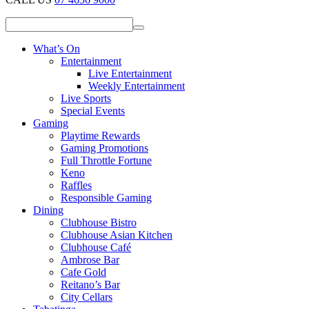
What’s On
Entertainment
Live Entertainment
Weekly Entertainment
Live Sports
Special Events
Gaming
Playtime Rewards
Gaming Promotions
Full Throttle Fortune
Keno
Raffles
Responsible Gaming
Dining
Clubhouse Bistro
Clubhouse Asian Kitchen
Clubhouse Café
Ambrose Bar
Cafe Gold
Reitano’s Bar
City Cellars