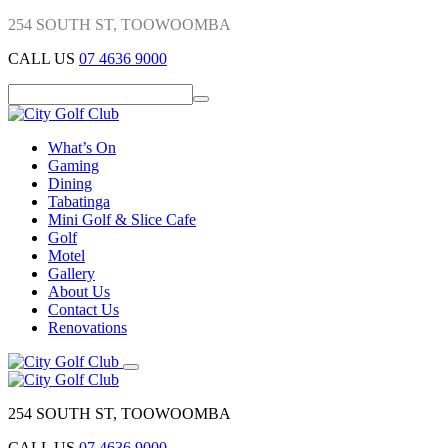
254 SOUTH ST, TOOWOOMBA
CALL US
07 4636 9000
What’s On
Gaming
Dining
Tabatinga
Mini Golf & Slice Cafe
Golf
Motel
Gallery
About Us
Contact Us
Renovations
254 SOUTH ST, TOOWOOMBA
CALL US
07 4636 9000