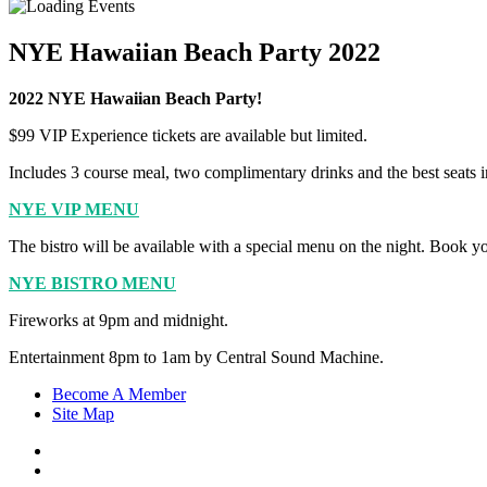
NYE Hawaiian Beach Party 2022
2022 NYE Hawaiian Beach Party!
$99 VIP Experience tickets are available but limited.
Includes 3 course meal, two complimentary drinks and the best seats i
NYE VIP MENU
The bistro will be available with a special menu on the night. Book y
NYE BISTRO MENU
Fireworks at 9pm and midnight.
Entertainment 8pm to 1am by Central Sound Machine.
Become A Member
Site Map