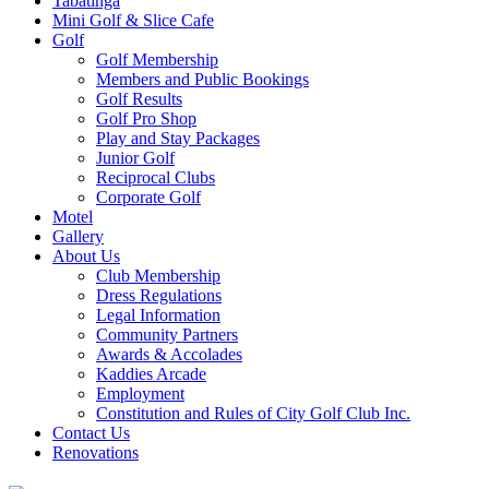
Tabatinga
Mini Golf & Slice Cafe
Golf
Golf Membership
Members and Public Bookings
Golf Results
Golf Pro Shop
Play and Stay Packages
Junior Golf
Reciprocal Clubs
Corporate Golf
Motel
Gallery
About Us
Club Membership
Dress Regulations
Legal Information
Community Partners
Awards & Accolades
Kaddies Arcade
Employment
Constitution and Rules of City Golf Club Inc.
Contact Us
Renovations