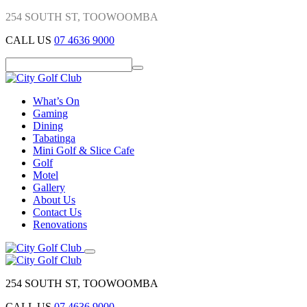
254 SOUTH ST, TOOWOOMBA
CALL US
07 4636 9000
What’s On
Gaming
Dining
Tabatinga
Mini Golf & Slice Cafe
Golf
Motel
Gallery
About Us
Contact Us
Renovations
254 SOUTH ST, TOOWOOMBA
CALL US
07 4636 9000