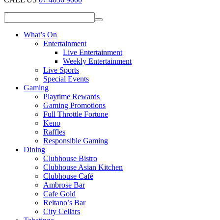
What’s On
Entertainment
Live Entertainment
Weekly Entertainment
Live Sports
Special Events
Gaming
Playtime Rewards
Gaming Promotions
Full Throttle Fortune
Keno
Raffles
Responsible Gaming
Dining
Clubhouse Bistro
Clubhouse Asian Kitchen
Clubhouse Café
Ambrose Bar
Cafe Gold
Reitano’s Bar
City Cellars