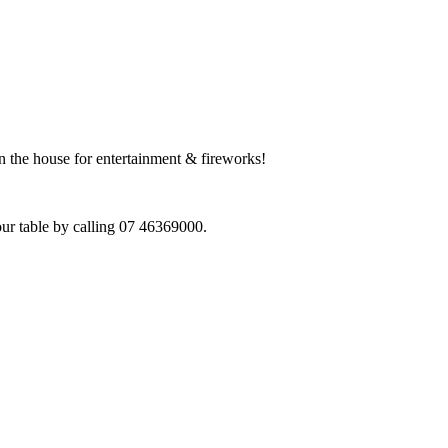
n the house for entertainment & fireworks!
our table by calling 07 46369000.