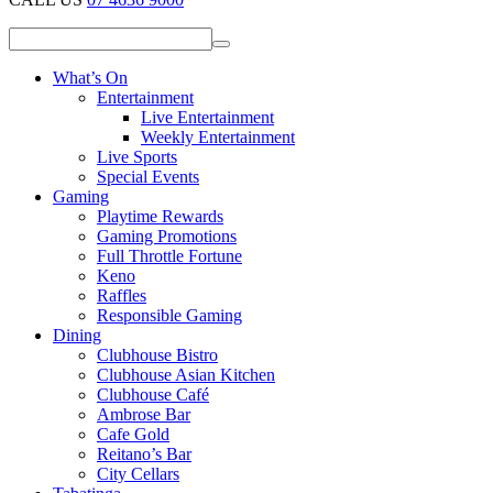
What’s On
Entertainment
Live Entertainment
Weekly Entertainment
Live Sports
Special Events
Gaming
Playtime Rewards
Gaming Promotions
Full Throttle Fortune
Keno
Raffles
Responsible Gaming
Dining
Clubhouse Bistro
Clubhouse Asian Kitchen
Clubhouse Café
Ambrose Bar
Cafe Gold
Reitano’s Bar
City Cellars