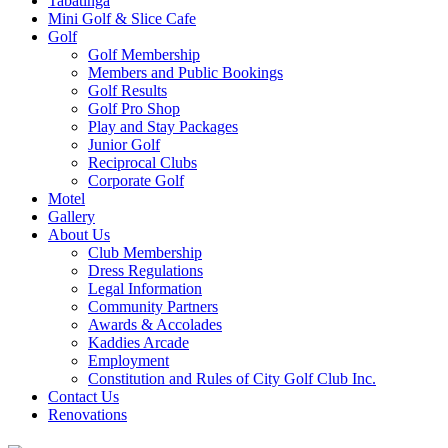
Tabatinga
Mini Golf & Slice Cafe
Golf
Golf Membership
Members and Public Bookings
Golf Results
Golf Pro Shop
Play and Stay Packages
Junior Golf
Reciprocal Clubs
Corporate Golf
Motel
Gallery
About Us
Club Membership
Dress Regulations
Legal Information
Community Partners
Awards & Accolades
Kaddies Arcade
Employment
Constitution and Rules of City Golf Club Inc.
Contact Us
Renovations