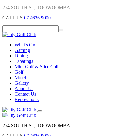
254 SOUTH ST, TOOWOOMBA
CALL US
07 4636 9000
What’s On
Gaming
Dining
Tabatinga
Mini Golf & Slice Cafe
Golf
Motel
Gallery
About Us
Contact Us
Renovations
254 SOUTH ST, TOOWOOMBA
CALL US
07 4636 9000