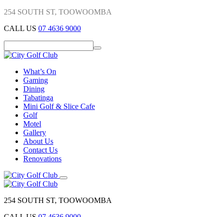
254 SOUTH ST, TOOWOOMBA
CALL US
07 4636 9000
What’s On
Gaming
Dining
Tabatinga
Mini Golf & Slice Cafe
Golf
Motel
Gallery
About Us
Contact Us
Renovations
254 SOUTH ST, TOOWOOMBA
CALL US
07 4636 9000