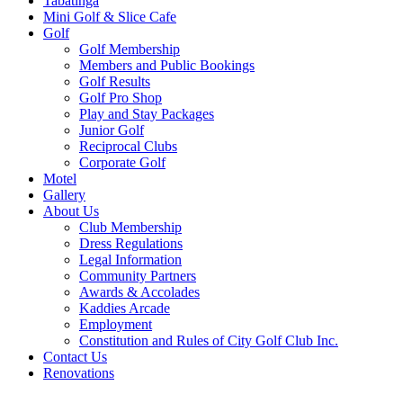
Tabatinga
Mini Golf & Slice Cafe
Golf
Golf Membership
Members and Public Bookings
Golf Results
Golf Pro Shop
Play and Stay Packages
Junior Golf
Reciprocal Clubs
Corporate Golf
Motel
Gallery
About Us
Club Membership
Dress Regulations
Legal Information
Community Partners
Awards & Accolades
Kaddies Arcade
Employment
Constitution and Rules of City Golf Club Inc.
Contact Us
Renovations