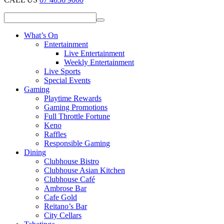
What’s On
Entertainment
Live Entertainment
Weekly Entertainment
Live Sports
Special Events
Gaming
Playtime Rewards
Gaming Promotions
Full Throttle Fortune
Keno
Raffles
Responsible Gaming
Dining
Clubhouse Bistro
Clubhouse Asian Kitchen
Clubhouse Café
Ambrose Bar
Cafe Gold
Reitano’s Bar
City Cellars