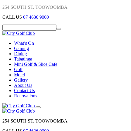
254 SOUTH ST, TOOWOOMBA
CALL US
07 4636 9000
What’s On
Gaming
Dining
Tabatinga
Mini Golf & Slice Cafe
Golf
Motel
Gallery
About Us
Contact Us
Renovations
254 SOUTH ST, TOOWOOMBA
CALL US
07 4636 9000