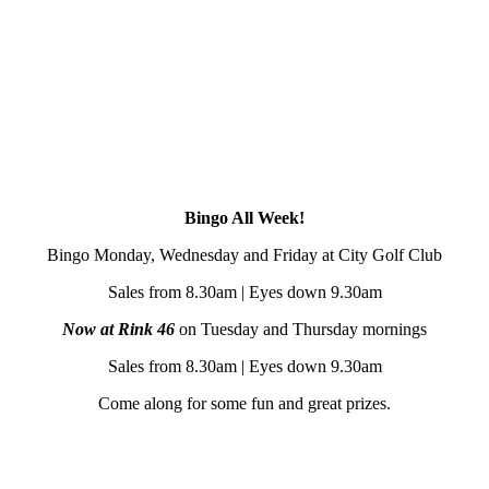
Bingo All Week!
Bingo Monday, Wednesday and Friday at City Golf Club
Sales from 8.30am | Eyes down 9.30am
Now at Rink 46
on Tuesday and Thursday mornings
Sales from 8.30am | Eyes down 9.30am
Come along for some fun and great prizes.