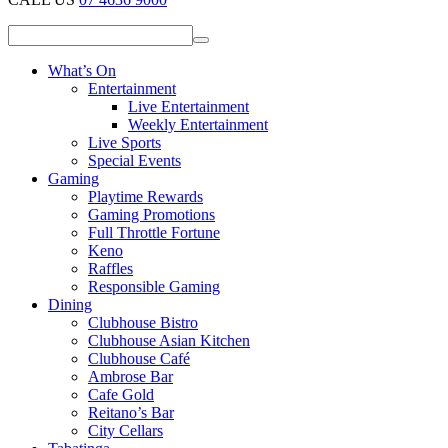
What’s On
Entertainment
Live Entertainment
Weekly Entertainment
Live Sports
Special Events
Gaming
Playtime Rewards
Gaming Promotions
Full Throttle Fortune
Keno
Raffles
Responsible Gaming
Dining
Clubhouse Bistro
Clubhouse Asian Kitchen
Clubhouse Café
Ambrose Bar
Cafe Gold
Reitano’s Bar
City Cellars