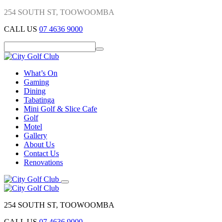
254 SOUTH ST, TOOWOOMBA
CALL US
07 4636 9000
What’s On
Gaming
Dining
Tabatinga
Mini Golf & Slice Cafe
Golf
Motel
Gallery
About Us
Contact Us
Renovations
254 SOUTH ST, TOOWOOMBA
CALL US
07 4636 9000