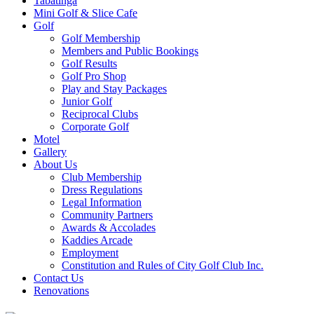
Tabatinga
Mini Golf & Slice Cafe
Golf
Golf Membership
Members and Public Bookings
Golf Results
Golf Pro Shop
Play and Stay Packages
Junior Golf
Reciprocal Clubs
Corporate Golf
Motel
Gallery
About Us
Club Membership
Dress Regulations
Legal Information
Community Partners
Awards & Accolades
Kaddies Arcade
Employment
Constitution and Rules of City Golf Club Inc.
Contact Us
Renovations