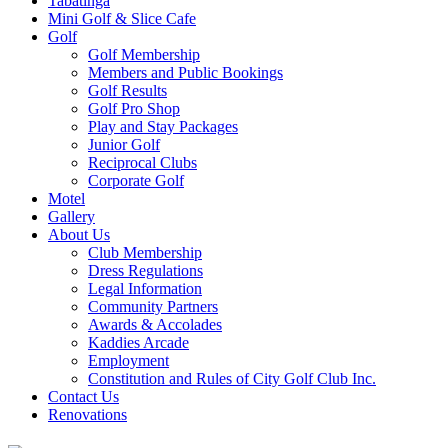
Tabatinga
Mini Golf & Slice Cafe
Golf
Golf Membership
Members and Public Bookings
Golf Results
Golf Pro Shop
Play and Stay Packages
Junior Golf
Reciprocal Clubs
Corporate Golf
Motel
Gallery
About Us
Club Membership
Dress Regulations
Legal Information
Community Partners
Awards & Accolades
Kaddies Arcade
Employment
Constitution and Rules of City Golf Club Inc.
Contact Us
Renovations