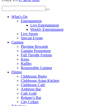
What’s On
Entertainment
Live Entertainment
Weekly Entertainment
Live Sports
Special Events
Gaming
Playtime Rewards
Gaming Promotions
Full Throttle Fortune
Keno
Raffles
Responsible Gaming
Dining
Clubhouse Bistro
Clubhouse Asian Kitchen
Clubhouse Café
Ambrose Bar
Cafe Gold
Reitano’s Bar
City Cellars