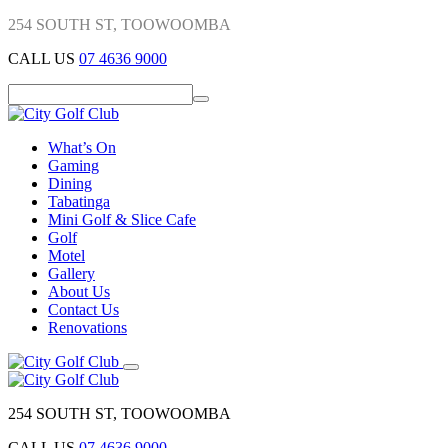
254 SOUTH ST, TOOWOOMBA
CALL US
07 4636 9000
What’s On
Gaming
Dining
Tabatinga
Mini Golf & Slice Cafe
Golf
Motel
Gallery
About Us
Contact Us
Renovations
254 SOUTH ST, TOOWOOMBA
CALL US
07 4636 9000