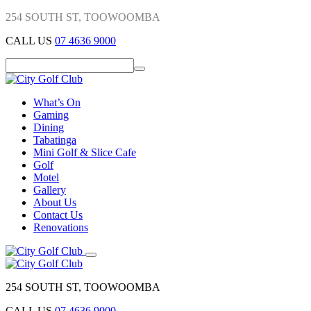
254 SOUTH ST, TOOWOOMBA
CALL US
07 4636 9000
What’s On
Gaming
Dining
Tabatinga
Mini Golf & Slice Cafe
Golf
Motel
Gallery
About Us
Contact Us
Renovations
254 SOUTH ST, TOOWOOMBA
CALL US
07 4636 9000