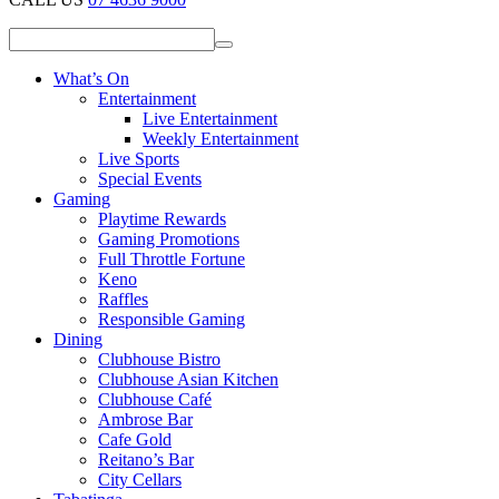
What’s On
Entertainment
Live Entertainment
Weekly Entertainment
Live Sports
Special Events
Gaming
Playtime Rewards
Gaming Promotions
Full Throttle Fortune
Keno
Raffles
Responsible Gaming
Dining
Clubhouse Bistro
Clubhouse Asian Kitchen
Clubhouse Café
Ambrose Bar
Cafe Gold
Reitano’s Bar
City Cellars