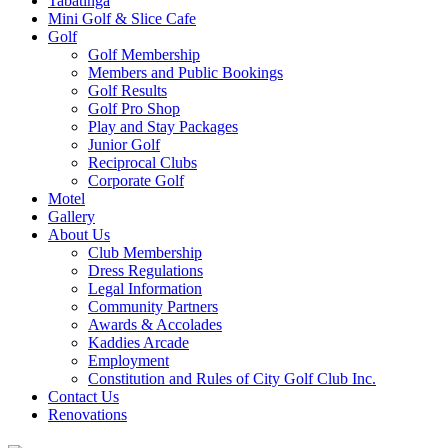
Tabatinga
Mini Golf & Slice Cafe
Golf
Golf Membership
Members and Public Bookings
Golf Results
Golf Pro Shop
Play and Stay Packages
Junior Golf
Reciprocal Clubs
Corporate Golf
Motel
Gallery
About Us
Club Membership
Dress Regulations
Legal Information
Community Partners
Awards & Accolades
Kaddies Arcade
Employment
Constitution and Rules of City Golf Club Inc.
Contact Us
Renovations