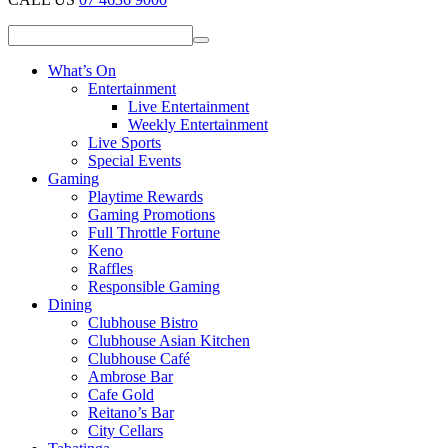
What’s On
Entertainment
Live Entertainment
Weekly Entertainment
Live Sports
Special Events
Gaming
Playtime Rewards
Gaming Promotions
Full Throttle Fortune
Keno
Raffles
Responsible Gaming
Dining
Clubhouse Bistro
Clubhouse Asian Kitchen
Clubhouse Café
Ambrose Bar
Cafe Gold
Reitano’s Bar
City Cellars