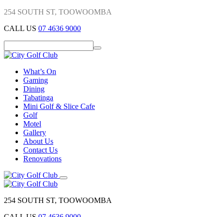
254 SOUTH ST, TOOWOOMBA
CALL US
07 4636 9000
What’s On
Gaming
Dining
Tabatinga
Mini Golf & Slice Cafe
Golf
Motel
Gallery
About Us
Contact Us
Renovations
254 SOUTH ST, TOOWOOMBA
CALL US
07 4636 9000