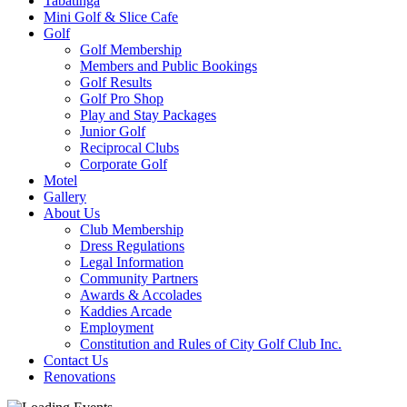
Tabatinga
Mini Golf & Slice Cafe
Golf
Golf Membership
Members and Public Bookings
Golf Results
Golf Pro Shop
Play and Stay Packages
Junior Golf
Reciprocal Clubs
Corporate Golf
Motel
Gallery
About Us
Club Membership
Dress Regulations
Legal Information
Community Partners
Awards & Accolades
Kaddies Arcade
Employment
Constitution and Rules of City Golf Club Inc.
Contact Us
Renovations