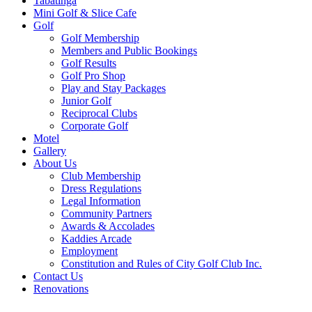
Tabatinga
Mini Golf & Slice Cafe
Golf
Golf Membership
Members and Public Bookings
Golf Results
Golf Pro Shop
Play and Stay Packages
Junior Golf
Reciprocal Clubs
Corporate Golf
Motel
Gallery
About Us
Club Membership
Dress Regulations
Legal Information
Community Partners
Awards & Accolades
Kaddies Arcade
Employment
Constitution and Rules of City Golf Club Inc.
Contact Us
Renovations