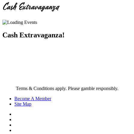
Cash Extravaganza
Cash Extravaganza!
Terms & Conditions apply. Please gamble responsibly.
Become A Member
Site Map