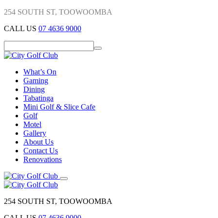
254 SOUTH ST, TOOWOOMBA
CALL US
07 4636 9000
What’s On
Gaming
Dining
Tabatinga
Mini Golf & Slice Cafe
Golf
Motel
Gallery
About Us
Contact Us
Renovations
254 SOUTH ST, TOOWOOMBA
CALL US
07 4636 9000