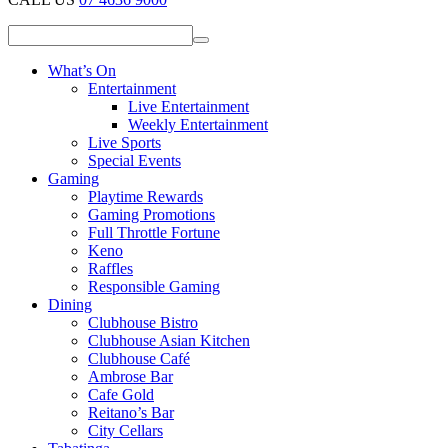
What’s On
Entertainment
Live Entertainment
Weekly Entertainment
Live Sports
Special Events
Gaming
Playtime Rewards
Gaming Promotions
Full Throttle Fortune
Keno
Raffles
Responsible Gaming
Dining
Clubhouse Bistro
Clubhouse Asian Kitchen
Clubhouse Café
Ambrose Bar
Cafe Gold
Reitano’s Bar
City Cellars